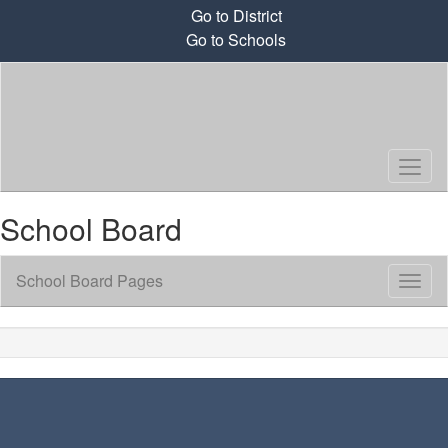
Skip
Go to District
to
Go to Schools
main
content
School Board
School Board Pages
Toggl
Sub
Navig