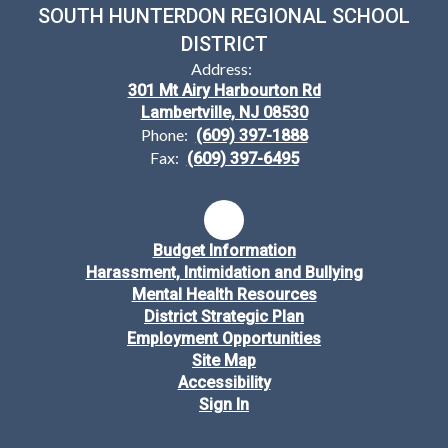
SOUTH HUNTERDON REGIONAL SCHOOL
DISTRICT
Address:
301 Mt Airy Harbourton Rd
Lambertville, NJ 08530
Phone:
(609) 397-1888
Fax:
(609) 397-6495
Budget Information
Harassment, Intimidation and Bullying
Mental Health Resources
District Strategic Plan
Employment Opportunities
Site Map
Accessibility
Sign In