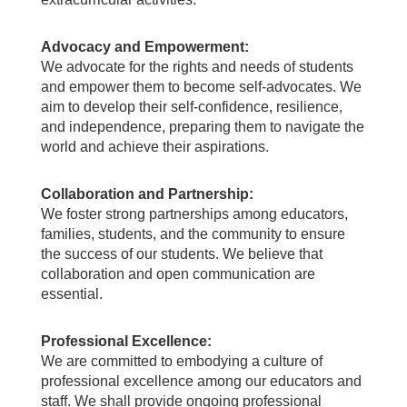
Advocacy and Empowerment:
We advocate for the rights and needs of students
and empower them to become self-advocates. We
aim to develop their self-confidence, resilience,
and independence, preparing them to navigate the
world and achieve their aspirations.
Collaboration and Partnership:
We foster strong partnerships among educators,
families, students, and the community to ensure
the success of our students. We believe that
collaboration and open communication are
essential.
Professional Excellence:
We are committed to embodying a culture of
professional excellence among our educators and
staff. We shall provide ongoing professional