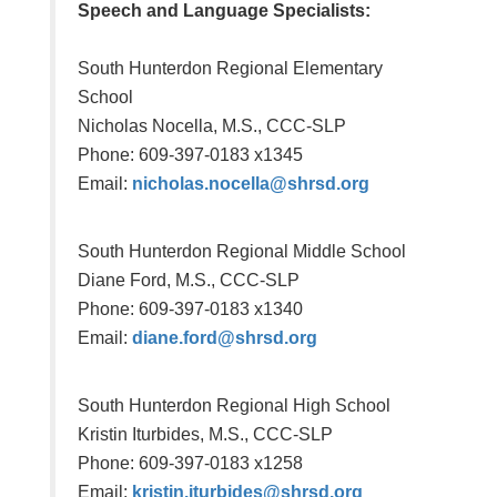
Speech and Language Specialists:
South Hunterdon Regional Elementary
School
Nicholas Nocella
, M.S., CCC-SLP
Phone: 609-397-0183 x1345
Email:
nicholas.nocella@shrsd.org
South Hunterdon Regional Middle School
Diane Ford
, M.S., CCC-SLP
Phone: 609-397-0183 x1340
Email:
diane.ford@shrsd.org
South Hunterdon Regional High School
Kristin Iturbides
, M.S., CCC-SLP
Phone: 609-397-0183 x1258
Email:
kristin.iturbides@shrsd.org