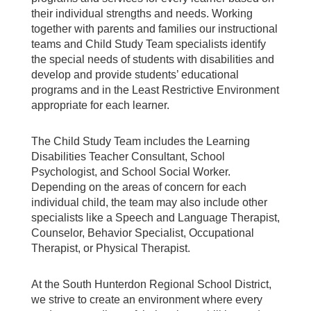
their individual strengths and needs. Working
together with parents and families our instructional
teams and Child Study Team specialists identify
the special needs of students with disabilities and
develop and provide students’ educational
programs and in the Least Restrictive Environment
appropriate for each learner.
The Child Study Team includes the Learning
Disabilities Teacher Consultant, School
Psychologist, and School Social Worker.
Depending on the areas of concern for each
individual child, the team may also include other
specialists like a Speech and Language Therapist,
Counselor, Behavior Specialist, Occupational
Therapist, or Physical Therapist.
At the South Hunterdon Regional School District,
we strive to create an environment where every