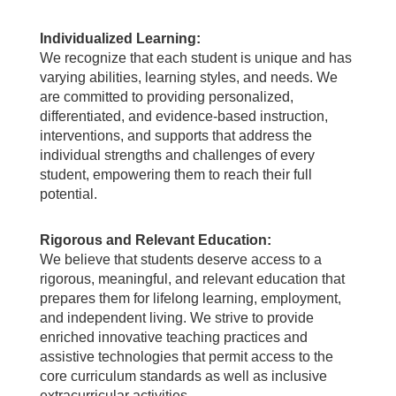
Individualized Learning:
We recognize that each student is unique and has
varying abilities, learning styles, and needs. We
are committed to providing personalized,
differentiated, and evidence-based instruction,
interventions, and supports that address the
individual strengths and challenges of every
student, empowering them to reach their full
potential.
Rigorous and Relevant Education:
We believe that students deserve access to a
rigorous, meaningful, and relevant education that
prepares them for lifelong learning, employment,
and independent living. We strive to provide
enriched innovative teaching practices and
assistive technologies that permit access to the
core curriculum standards as well as inclusive
extracurricular activities.