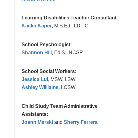
Learning Disabilities Teacher Consultant:
Kaitlin Kaper
, M.S.Ed., LDT-C
School Psychologist:
Shannon Hill
, Ed.S., NCSP
School Social Workers:
Jessica Lui
, MSW, LSW
Ashley Williams
,
LCSW
Child Study Team Administrative
Assistants:
Joann Merski
and
Sherry Ferrera