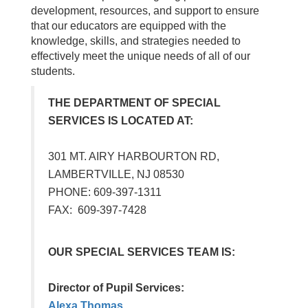
development, resources, and support to ensure
that our educators are equipped with the
knowledge, skills, and strategies needed to
effectively meet the unique needs of all of our
students.
THE DEPARTMENT OF SPECIAL
SERVICES IS LOCATED AT:
301 MT. AIRY HARBOURTON RD,
LAMBERTVILLE, NJ 08530
PHONE: 609-397-1311
FAX: 609-397-7428
OUR SPECIAL SERVICES TEAM IS:
Director of Pupil Services:
Alexa Thomas