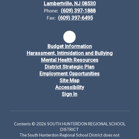
Lambertville, NJ 08530
Phone:
(609) 397-1888
Fax:
(609) 397-6495
Budget Information
Harassment, Intimidation and Bullying
Mental Health Resources
District Strategic Plan
Employment Opportunities
Site Map
Accessibility
Sign In
Contents © 2026 SOUTH HUNTERDON REGIONAL SCHOOL
DISTRICT
The South Hunterdon Regional School District does not