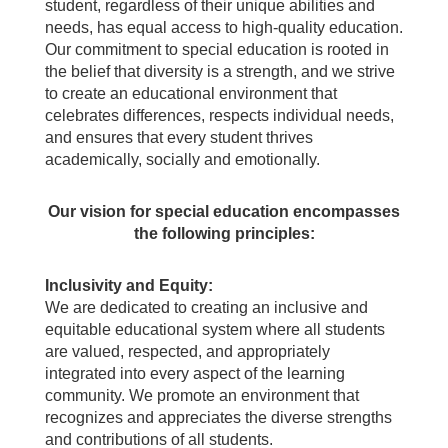
student, regardless of their unique abilities and
needs, has equal access to high-quality education.
Our commitment to special education is rooted in
the belief that diversity is a strength, and we strive
to create an educational environment that
celebrates differences, respects individual needs,
and ensures that every student thrives
academically, socially and emotionally.
Our vision for special education encompasses
the following principles:
Inclusivity and Equity:
We are dedicated to creating an inclusive and
equitable educational system where all students
are valued, respected, and appropriately
integrated into every aspect of the learning
community. We promote an environment that
recognizes and appreciates the diverse strengths
and contributions of all students.