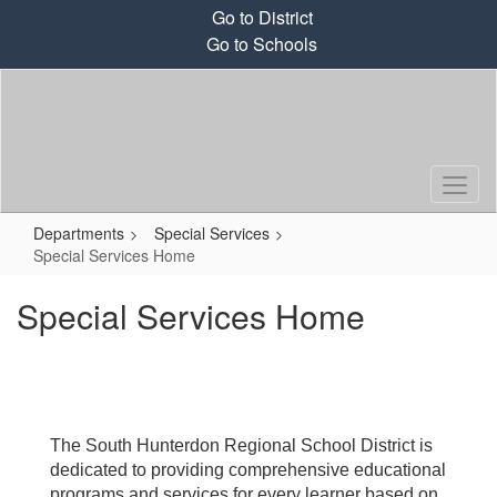
Skip
Go to District
to
Go to Schools
main
content
Departments
Special Services
Special Services Home
Special Services Home
The South Hunterdon Regional School District is
dedicated to providing comprehensive educational
programs and services for every learner based on