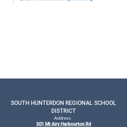
SOUTH HUNTERDON REGIONAL SCHOOL
DISTRICT
Address:
301 Mt Airy Harbourton Rd