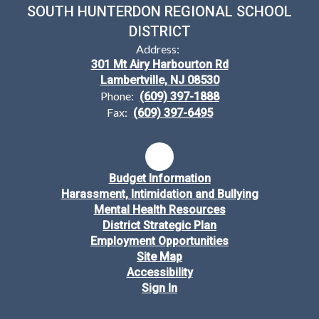
SOUTH HUNTERDON REGIONAL SCHOOL
DISTRICT
Address:
301 Mt Airy Harbourton Rd
Lambertville, NJ 08530
Phone:
(609) 397-1888
Fax:
(609) 397-6495
Budget Information
Harassment, Intimidation and Bullying
Mental Health Resources
District Strategic Plan
Employment Opportunities
Site Map
Accessibility
Sign In