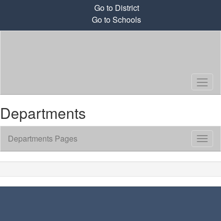
Skip
Go to District
to
Go to Schools
main
content
Departments
Departments Pages
Toggl
Sub
Navig