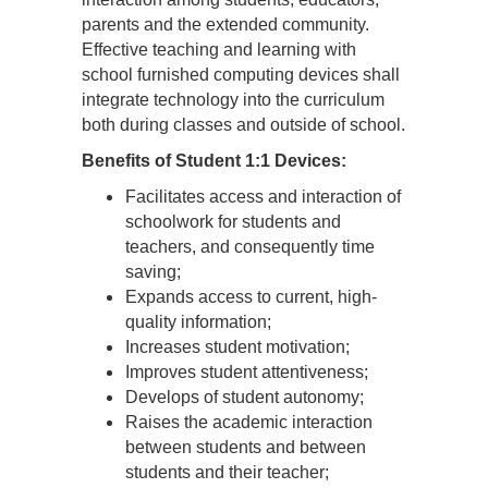
parents and the extended community.
Effective teaching and learning with
school furnished computing devices shall
integrate technology into the curriculum
both during classes and outside of school.
Benefits of Student 1:1 Devices:
Facilitates access and interaction of
schoolwork for students and
teachers, and consequently time
saving;
Expands access to current, high-
quality information;
Increases student motivation;
Improves student attentiveness;
Develops of student autonomy;
Raises the academic interaction
between students and between
students and their teacher;