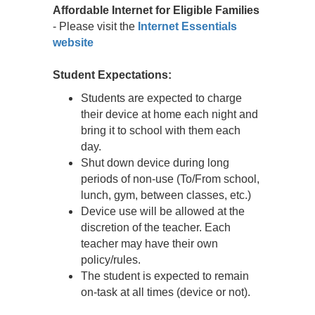
Affordable Internet for Eligible Families
- Please visit the
Internet Essentials
website
Student Expectations:
Students are expected to charge
their device at home each night and
bring it to school with them each
day.
Shut down device during long
periods of non-use (To/From school,
lunch, gym, between classes, etc.)
Device use will be allowed at the
discretion of the teacher. Each
teacher may have their own
policy/rules.
The student is expected to remain
on-task at all times (device or not).