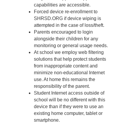
capabilities are accessible.
Forced device re-enrollment to
SHRSD.ORG if device wiping is
attempted in the case of loss/theft.
Parents encouraged to login
alongside their children for any
monitoring or general usage needs.
At school we employ web filtering
solutions that help protect students
from inappropriate content and
minimize non-educational Internet
use. At home this remains the
responsibility of the parent.
Student Internet access outside of
school will be no different with this
device than if they were to use an
existing home computer, tablet or
smartphone.