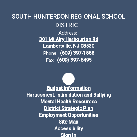
SOUTH HUNTERDON REGIONAL SCHOOL
DISTRICT
Address:
301 Mt Airy Harbourton Rd
Lambertville, NJ 08530
Phone:
(609) 397-1888
Fax:
(609) 397-6495
Budget Information
Harassment, Intimidation and Bullying
Mental Health Resources
District Strategic Plan
Employment Opportunities
Site Map
Accessibility
Sign In