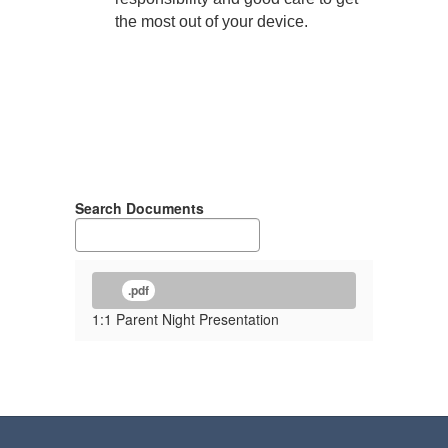
the most out of your device.
Search Documents
.pdf
1:1 Parent Night Presentation