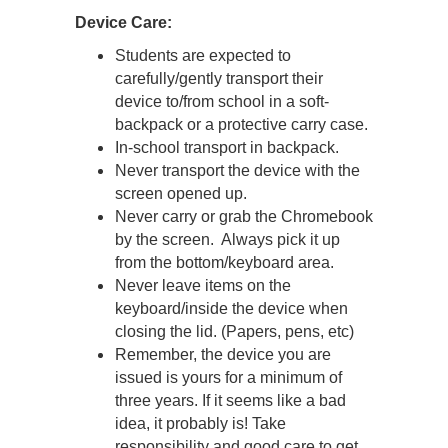
Device Care:
Students are expected to
carefully/gently transport their
device to/from school in a soft-
backpack or a protective carry case.
In-school transport in backpack.
Never transport the device with the
screen opened up.
Never carry or grab the Chromebook
by the screen. Always pick it up
from the bottom/keyboard area.
Never leave items on the
keyboard/inside the device when
closing the lid. (Papers, pens, etc)
Remember, the device you are
issued is yours for a minimum of
three years. If it seems like a bad
idea, it probably is! Take
responsibility and good care to get