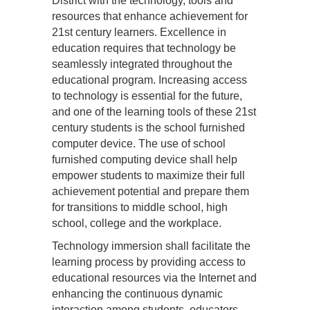
District with the technology, tools and
resources that enhance achievement for
21st century learners. Excellence in
education requires that technology be
seamlessly integrated throughout the
educational program. Increasing access
to technology is essential for the future,
and one of the learning tools of these 21st
century students is the school furnished
computer device. The use of school
furnished computing device shall help
empower students to maximize their full
achievement potential and prepare them
for transitions to middle school, high
school, college and the workplace.
Technology immersion shall facilitate the
learning process by providing access to
educational resources via the Internet and
enhancing the continuous dynamic
interaction among students, educators,