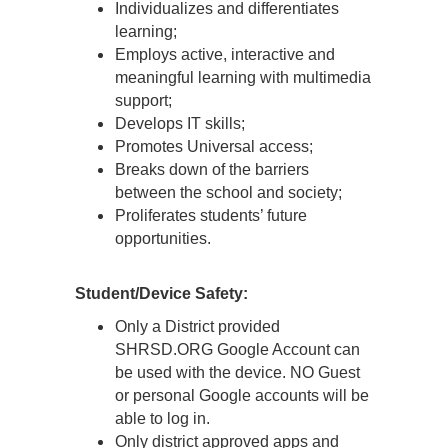
Individualizes and differentiates
learning;
Employs active, interactive and
meaningful learning with multimedia
support;
Develops IT skills;
Promotes Universal access;
Breaks down of the barriers
between the school and society;
Proliferates students’ future
opportunities.
Student/Device Safety:
Only a District provided
SHRSD.ORG Google Account can
be used with the device. NO Guest
or personal Google accounts will be
able to log in.
Only district approved apps and