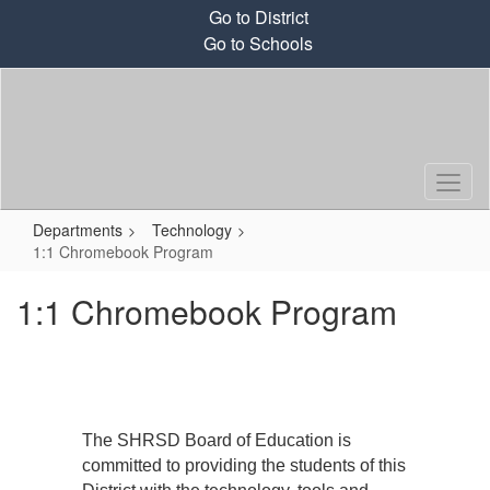
Skip
Go to District
to
Go to Schools
main
content
Departments
Technology
1:1 Chromebook Program
1:1 Chromebook Program
The SHRSD Board of Education is
committed to providing the students of this