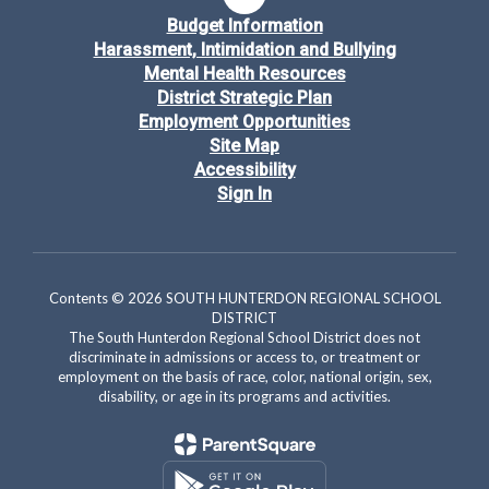
Budget Information
Harassment, Intimidation and Bullying
Mental Health Resources
District Strategic Plan
Employment Opportunities
Site Map
Accessibility
Sign In
Contents © 2026 SOUTH HUNTERDON REGIONAL SCHOOL
DISTRICT
The South Hunterdon Regional School District does not
discriminate in admissions or access to, or treatment or
employment on the basis of race, color, national origin, sex,
disability, or age in its programs and activities.