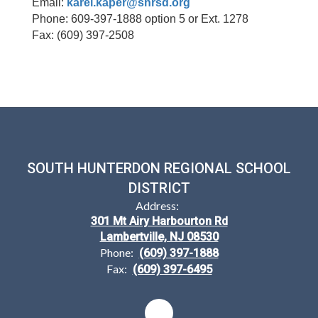
Email:
karel.kaper@shrsd.org
Phone: 609-397-1888 option 5 or Ext. 1278
Fax: (609) 397-2508
SOUTH HUNTERDON REGIONAL SCHOOL
DISTRICT
Address:
301 Mt Airy Harbourton Rd
Lambertville, NJ 08530
Phone:
(609) 397-1888
Fax:
(609) 397-6495