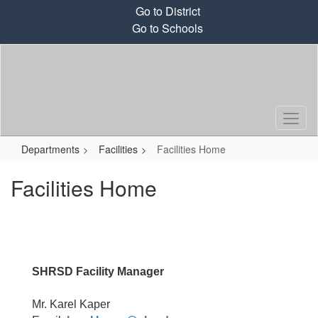
Skip
Go to District
to
Go to Schools
main
content
Departments
Facilities
Facilities Home
Facilities Home
SHRSD
Facility Manager
Mr. Karel Kaper