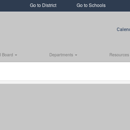
Go to District
Go to Schools
Calen
l Board
Departments
Resource