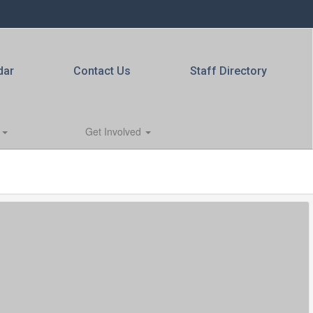
dar
Contact Us
Staff Directory
s
Get Involved