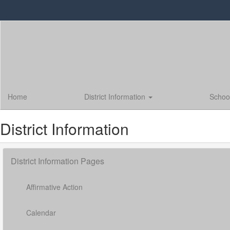
Skip
to
main
content
Home
District Information
Schoo
District Information
District Information Pages
Affirmative Action
Calendar