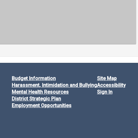
Budget Information
Site Map
Harassment, Intimidation and Bullying
Accessibility
Mental Health Resources
Sign In
District Strategic Plan
Employment Opportunities