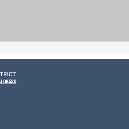
TRICT
NJ 08530