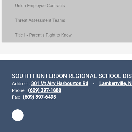
Union Employee Contracts
Threat Assessment Teams
Title I - Parent's Right to Know
SOUTH HUNTERDON REGIONAL SCHOOL DIS
Address:
301 Mt Airy Harbourton Rd
Lambertville, 
Phone:
(609) 397-1888
Fax:
(609) 397-6495