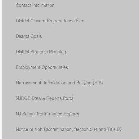
Contact Information
District Closure Preparedness Plan
District Goals
District Strategic Planning
Employment Opportunities
Harrassment, Intimidation and Bullying (HIB)
NJDOE Data & Reports Portal
NJ School Performance Reports
Notice of Non-Discrimination, Section 504 and Title IX